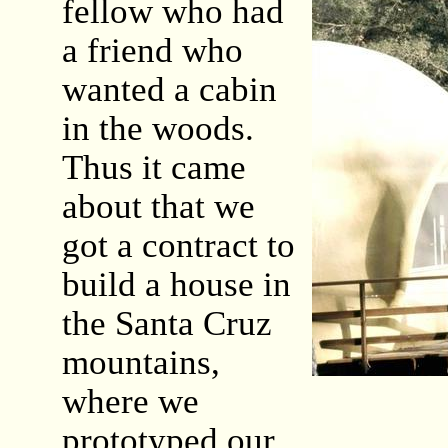
fellow who had
a friend who
wanted a cabin
in the woods.
Thus it came
about that we
got a contract to
build a house in
the Santa Cruz
mountains,
where we
prototyped our