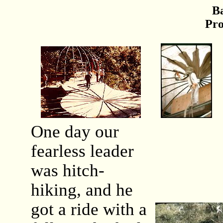
B
Pro
One day our
fearless leader
was hitch-
hiking, and he
got a ride with a