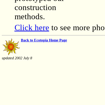
construction
methods.
Click here
to see more pho
Back to Ecotopia Home Page
updated 2002 July 8